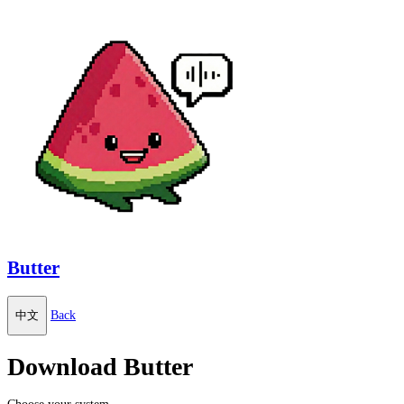
Butter
中文
Back
Download Butter