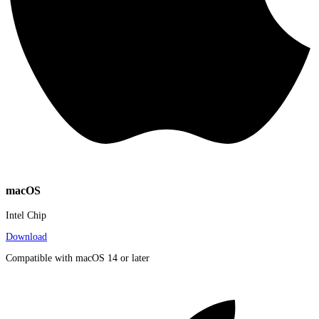
macOS
Intel Chip
Download
Compatible with macOS 14 or later