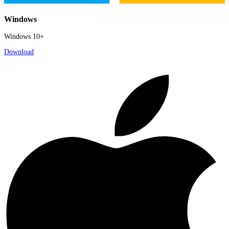
Windows
Windows 10+
Download