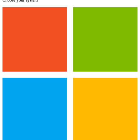
Choose your system