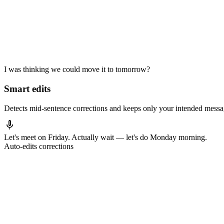
I was thinking we could move it to tomorrow?
Smart edits
Detects mid-sentence corrections and keeps only your intended messa
mic
Let's meet
on Friday
. Actually wait — let's
do Monday morning.
Auto-edits corrections