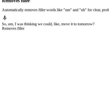
Removes filler
Automatically removes filler words like "um" and "uh" for clear, profe
mic
So, um,
I was thinking we could
, like,
move it to tomorrow?
Removes filler