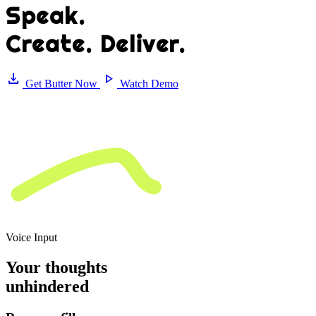
Speak
.
Create. Deliver.
download
play_arrow
Get Butter Now
Watch Demo
Voice Input
Your thoughts
unhindered