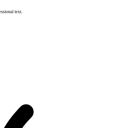
ssional text.