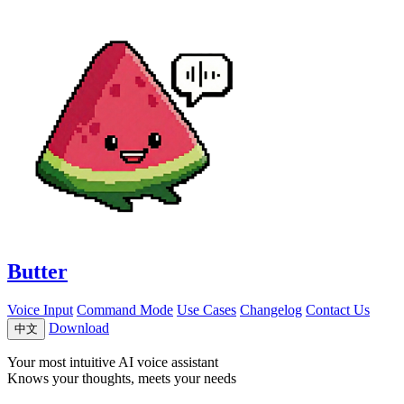
Butter
Voice Input
Command Mode
Use Cases
Changelog
Contact Us
Download
中文
Your most intuitive AI voice assistant
Knows your thoughts, meets your needs